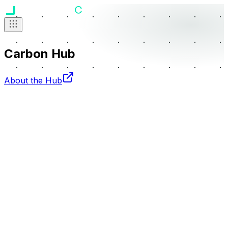
Carbon Hub
About the Hub